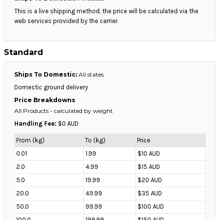
This is a live shipping method, the price will be calculated via the
web services provided by the carrier.
Standard
Ships To Domestic:
All states
Domestic ground delivery
Price Breakdowns
All Products
- calculated by weight
Handling Fee:
$0 AUD
From (kg)
To (kg)
Price
0.01
1.99
$10 AUD
2.0
4.99
$15 AUD
5.0
19.99
$20 AUD
20.0
49.99
$35 AUD
50.0
99.99
$100 AUD
100.0
199.99
$150 AUD