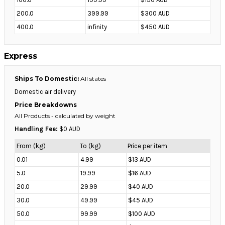
200.0
399.99
$300 AUD
400.0
infinity
$450 AUD
Express
Ships To Domestic:
All states
Domestic air delivery
Price Breakdowns
All Products
- calculated by weight
Handling Fee:
$0 AUD
From (kg)
To (kg)
Price per item
0.01
4.99
$13 AUD
5.0
19.99
$16 AUD
20.0
29.99
$40 AUD
30.0
49.99
$45 AUD
50.0
99.99
$100 AUD