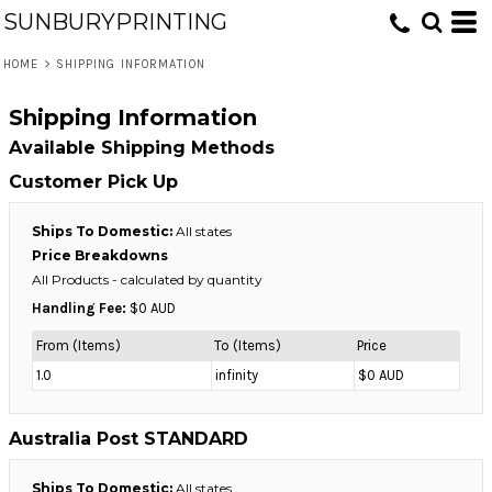
SUNBURYPRINTING
HOME
>
SHIPPING INFORMATION
Shipping Information
Available Shipping Methods
Customer Pick Up
Ships To Domestic:
All states
Price Breakdowns
All Products
- calculated by quantity
Handling Fee:
$0 AUD
From (Items)
To (Items)
Price
1.0
infinity
$0 AUD
Australia Post STANDARD
Ships To Domestic:
All states