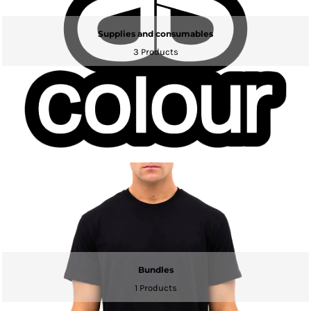
Supplies and consumables
3 Products
Bundles
1 Products