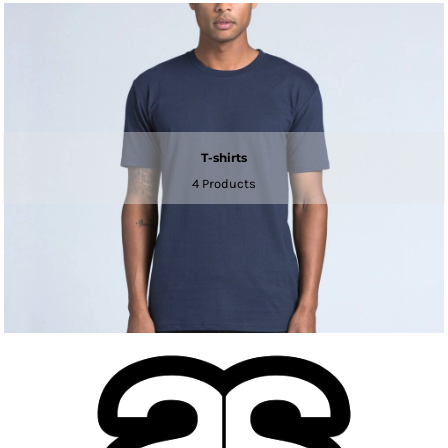
T-shirts
4 Products