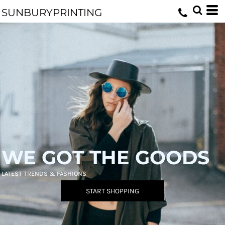
SUNBURYPRINTING
WE GOT THE GOODS
LATEST TRENDS & FASHIONS
START SHOPPING