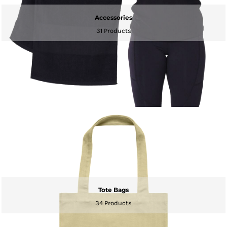
Accessories
31 Products
Tote Bags
34 Products