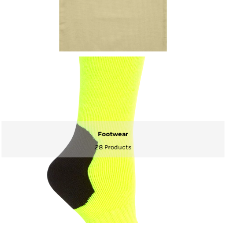
Footwear
28 Products