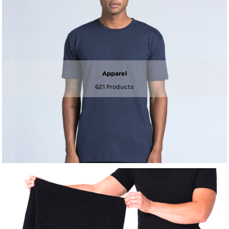
Apparel
621 Products