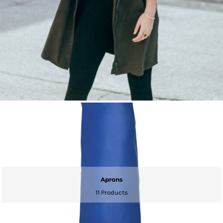
Aprons
11 Products