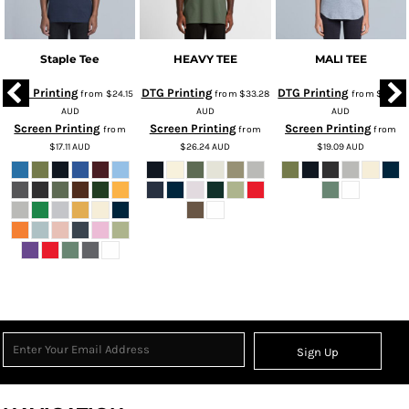
Staple Tee
HEAVY TEE
MALI TEE
DTG Printing
DTG Printing
DTG Printing
from
$24.15
from
$33.28
from
$26.13
AUD
AUD
AUD
Screen Printing
Screen Printing
Screen Printing
from
from
from
$17.11
AUD
$26.24
AUD
$19.09
AUD
Sign Up