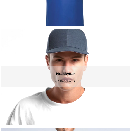
Headwear
67 Products