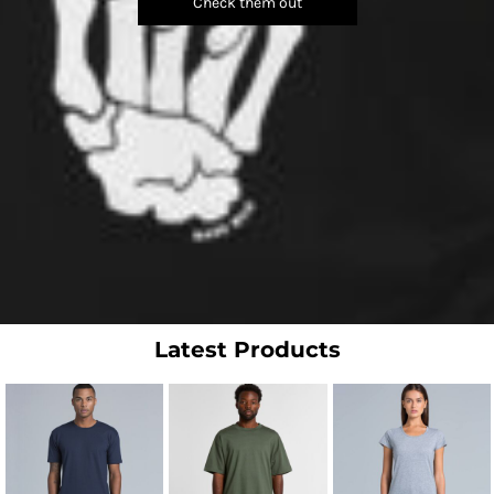
Check them out
Latest Products