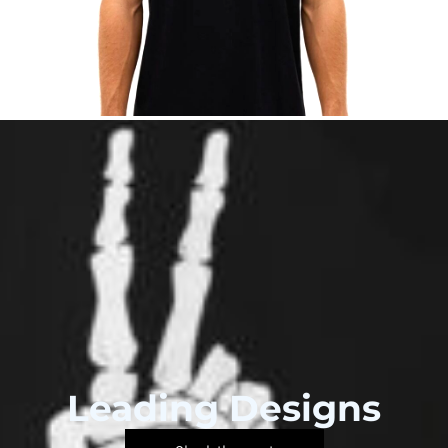
Leading Designs