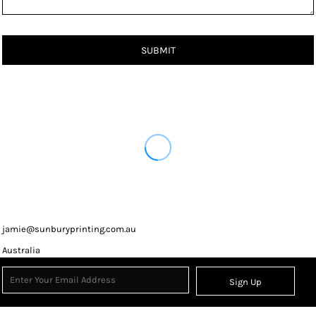
SUBMIT
jamie@sunburyprinting.com.au
Australia
Sign Up