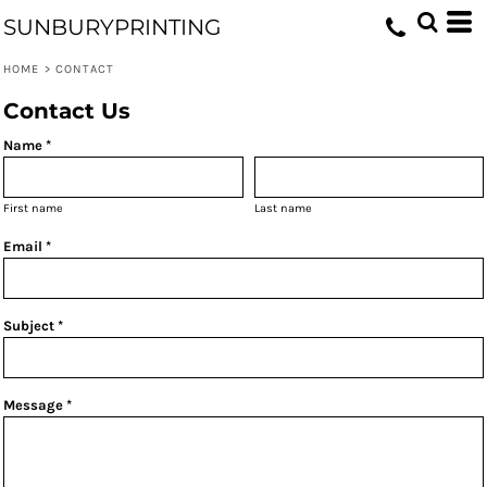
SUNBURYPRINTING
HOME
>
CONTACT
Contact Us
Name *
First name
Last name
Email *
Subject *
Message *