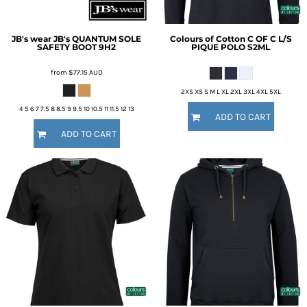
JB's wear
JB's QUANTUM SOLE
Colours of Cotton
C OF C L/S
SAFETY BOOT
9H2
PIQUE POLO
S2ML
from
$77.15
AUD
2XS XS S M L XL 2XL 3XL 4XL 5XL
4 5 6 7 7.5 8 8.5 9 9.5 10 10.5 11 11.5 12 13
ADD TO CART
ADD TO CART