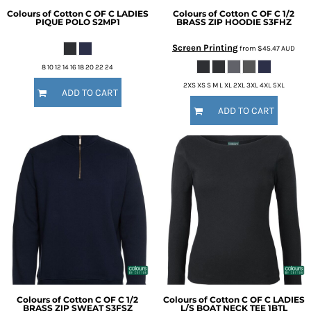
Colours of Cotton
C OF C LADIES
Colours of Cotton
C OF C 1/2
PIQUE POLO
S2MP1
BRASS ZIP HOODIE
S3FHZ
Screen Printing
from
$45.47
AUD
8 10 12 14 16 18 20 22 24
2XS XS S M L XL 2XL 3XL 4XL 5XL
ADD TO CART
ADD TO CART
Colours of Cotton
C OF C 1/2
Colours of Cotton
C OF C LADIES
BRASS ZIP SWEAT
S3FSZ
L/S BOAT NECK TEE
1BTL