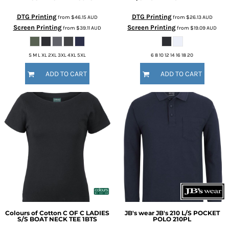
DTG Printing
DTG Printing
from
$46.15
AUD
from
$26.13
AUD
Screen Printing
Screen Printing
from
$39.11
AUD
from
$19.09
AUD
S M L XL 2XL 3XL 4XL 5XL
6 8 10 12 14 16 18 20
ADD TO CART
ADD TO CART
Colours of Cotton
C OF C LADIES
JB's wear
JB's 210 L/S POCKET
S/S BOAT NECK TEE
1BTS
POLO
210PL