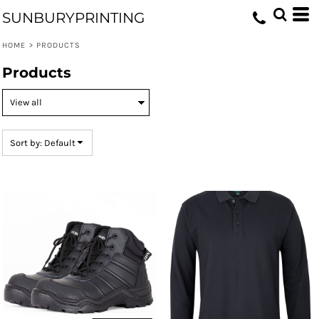
Default
SUNBURYPRINTING
Price: Lowest First
HOME
>
PRODUCTS
Price: Highest First
Products
Date Added
Sort by: Default