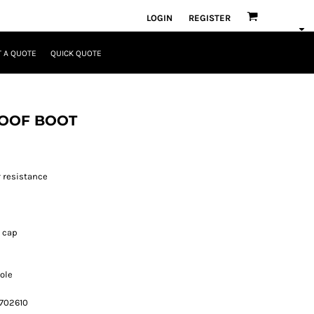
LOGIN
REGISTER
 A QUOTE
QUICK QUOTE
ROOF BOOT
 resistance
r cap
Sole
 702610