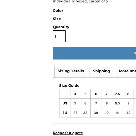
Individually boxed, carton of 5
Color
Size
Quantity
Sizing Details
Shipping
More Im
Size Guide
4
5
6
7
7.5
8
US
5
6
7
8
8.5
9
EU
37
38
39
40
41
42
Request a quote