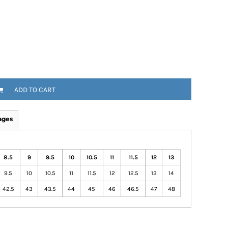
ADD TO CART
ages
8.5
9
9.5
10
10.5
11
11.5
12
13
9.5
10
10.5
11
11.5
12
12.5
13
14
42.5
43
43.5
44
45
46
46.5
47
48