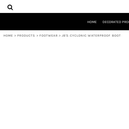
{CC} - {CN}
HOME
DECORATED PRODUCTS
DESIGNS
HOME
DECORATED PRO
PRODUCTS
DESIGNER
HOME
>
PRODUCTS
>
FOOTWEAR
>
JB'S CYCLONIC WATERPROOF BOOT
ABOUT
CONTACT
REQUEST A QUOTE
QUICK QUOTE
LOGIN
REGISTER
CART: 0 ITEM
CURRENCY: