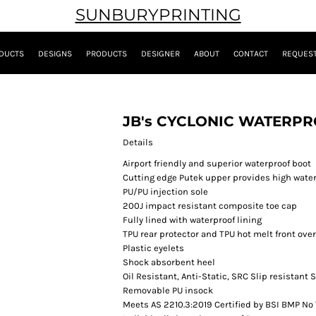
SUNBURYPRINTING
DUCTS
DESIGNS
PRODUCTS
DESIGNER
ABOUT
CONTACT
REQUEST
JB's CYCLONIC WATERP
Details
Airport friendly and superior waterproof boot
Cutting edge Putek upper provides high water
PU/PU injection sole
200J impact resistant composite toe cap
Fully lined with waterproof lining
TPU rear protector and TPU hot melt front ove
Plastic eyelets
Shock absorbent heel
Oil Resistant, Anti-Static, SRC Slip resistant 
Removable PU insock
Meets AS 2210.3:2019 Certified by BSI BMP No