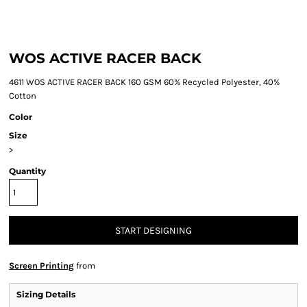
WOS ACTIVE RACER BACK
4611 WOS ACTIVE RACER BACK 160 GSM 60% Recycled Polyester, 40%
Cotton
Color
Size
>
Quantity
START DESIGNING
Screen Printing
from
Sizing Details