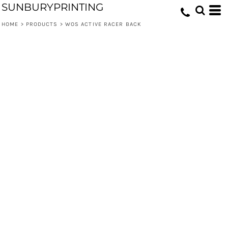
SUNBURYPRINTING
HOME
>
PRODUCTS
>
WOS ACTIVE RACER BACK