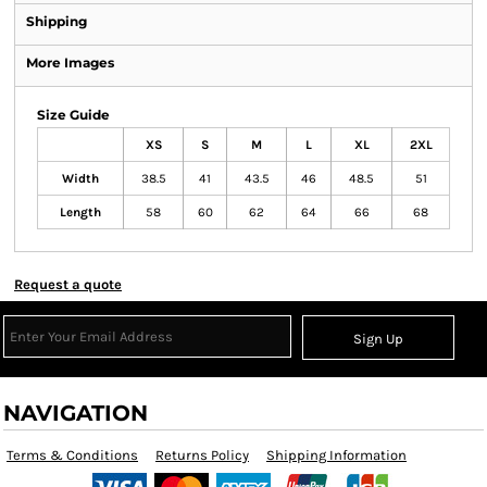
Shipping
More Images
Size Guide
XS
S
M
L
XL
2XL
Width
38.5
41
43.5
46
48.5
51
Length
58
60
62
64
66
68
Request a quote
Sign Up
NAVIGATION
Terms & Conditions
Returns Policy
Shipping Information