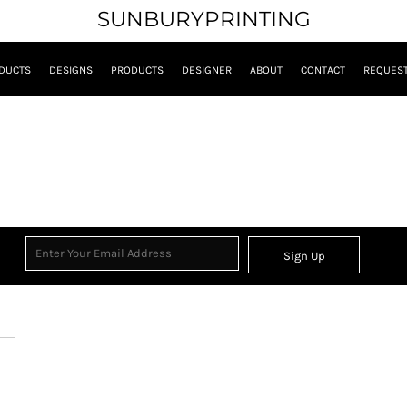
SUNBURYPRINTING
DUCTS
DESIGNS
PRODUCTS
DESIGNER
ABOUT
CONTACT
REQUEST
Sign Up