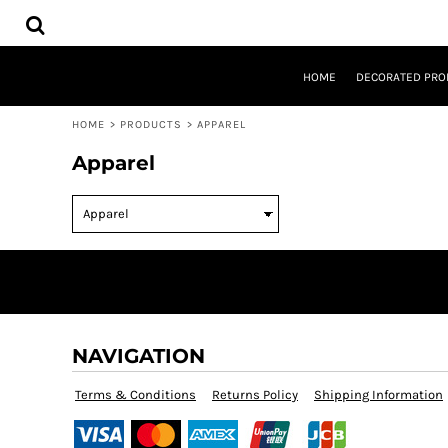
USD - United States Dollar
HOME
AUD - Australian Dollar
DECORATED PRODUCTS
GBP - United Kingdom Pound
DESIGNS
JPY - Japan Yen
HOME
DECORATED PRO
PRODUCTS
CAD - Canada Dollar
DESIGNER
AED - United Arab Emirates Dirhams
HOME
>
PRODUCTS
>
APPAREL
ABOUT
AFN - Afghanistan Afghanis
CONTACT
Apparel
ALL - Albania Leke
REQUEST A QUOTE
AMD - Armenia Drams
QUICK QUOTE
ANG - Netherlands Antilles Guilders
AOA - Angola Kwanza
LOGIN
ARS - Argentina Pesos
REGISTER
AWG - Aruba Guilders
CART: 0 ITEM
AZN - Azerbaijan New Manats
CURRENCY:
$
AUD
BAM - Bosnia and Herzegovina Convertible Marka
BBD - Barbados Dollars
NAVIGATION
BDT - Bangladesh Taka
BGN - Bulgaria Leva
Terms & Conditions
Returns Policy
Shipping Information
BHD - Bahrain Dinars
BIF - Burundi Francs