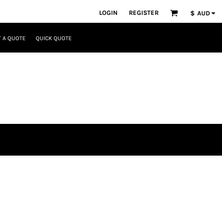
LOGIN
REGISTER
$
AUD
 A QUOTE
QUICK QUOTE