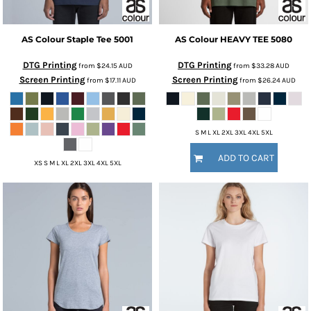
AS Colour
Staple Tee
5001
AS Colour
HEAVY TEE
5080
DTG Printing
DTG Printing
from
$24.15
AUD
from
$33.28
AUD
Screen Printing
Screen Printing
from
$17.11
AUD
from
$26.24
AUD
S M L XL 2XL 3XL 4XL 5XL
ADD TO CART
XS S M L XL 2XL 3XL 4XL 5XL