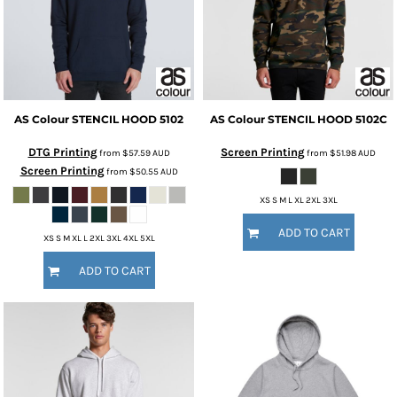
AS Colour
STENCIL HOOD
5102
AS Colour
STENCIL HOOD
5102C
DTG Printing
Screen Printing
from
$57.59
AUD
from
$51.98
AUD
Screen Printing
from
$50.55
AUD
XS S M L XL 2XL 3XL
ADD TO CART
XS S M XL L 2XL 3XL 4XL 5XL
ADD TO CART