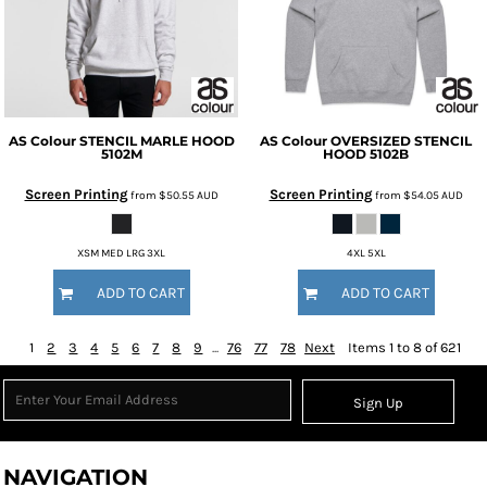
AS Colour
STENCIL MARLE HOOD
AS Colour
OVERSIZED STENCIL
5102M
HOOD
5102B
Screen Printing
Screen Printing
from
$50.55
AUD
from
$54.05
AUD
XSM MED LRG 3XL
4XL 5XL
ADD TO CART
ADD TO CART
1
2
3
4
5
6
7
8
9
...
76
77
78
Next
Items 1 to 8 of 621
Sign Up
NAVIGATION