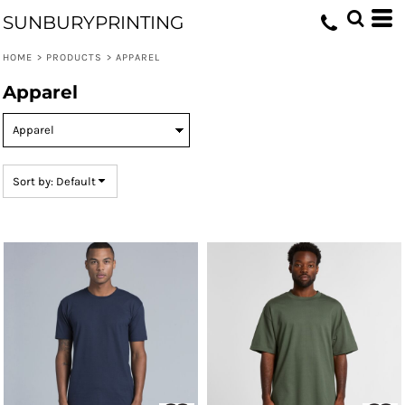
Default
SUNBURYPRINTING
Price: Lowest First
HOME
>
PRODUCTS
>
APPAREL
Price: Highest First
Apparel
Date Added
Sort by: Default