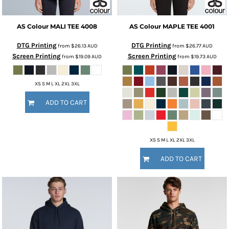
AS Colour
MALI TEE
4008
AS Colour
MAPLE TEE
4001
DTG Printing
DTG Printing
from
$26.13
AUD
from
$26.77
AUD
Screen Printing
Screen Printing
from
$19.09
AUD
from
$19.73
AUD
XS S M L XL 2XL 3XL
ADD TO CART
XS S M L XL 2XL 3XL
ADD TO CART