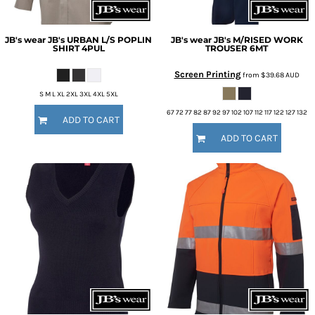
JB's wear
JB's URBAN L/S POPLIN
JB's wear
JB's M/RISED WORK
SHIRT
4PUL
TROUSER
6MT
Screen Printing
from
$39.68
AUD
S M L XL 2XL 3XL 4XL 5XL
67 72 77 82 87 92 97 102 107 112 117 122 127 132
ADD TO CART
ADD TO CART