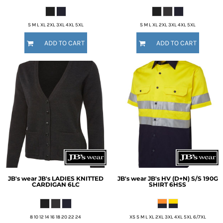
S M L XL 2XL 3XL 4XL 5XL
S M L XL 2XL 3XL 4XL 5XL
ADD TO CART
ADD TO CART
JB's wear
JB's LADIES KNITTED
JB's wear
JB's HV (D+N) S/S 190G
CARDIGAN
6LC
SHIRT
6HSS
8 10 12 14 16 18 20 22 24
XS S M L XL 2XL 3XL 4XL 5XL 6/7XL