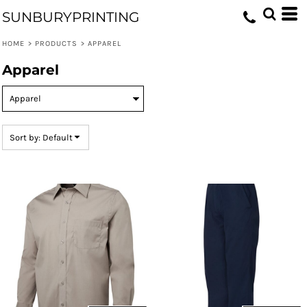
Default
SUNBURYPRINTING
Price: Lowest First
HOME
>
PRODUCTS
>
APPAREL
Price: Highest First
Apparel
Date Added
Sort by: Default