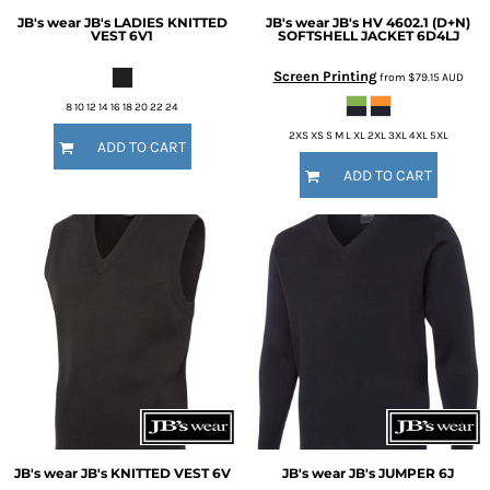
JB's wear
JB's LADIES KNITTED
JB's wear
JB's HV 4602.1 (D+N)
VEST
6V1
SOFTSHELL JACKET
6D4LJ
Screen Printing
from
$79.15
AUD
8 10 12 14 16 18 20 22 24
2XS XS S M L XL 2XL 3XL 4XL 5XL
ADD TO CART
ADD TO CART
JB's wear
JB's KNITTED VEST
6V
JB's wear
JB's JUMPER
6J