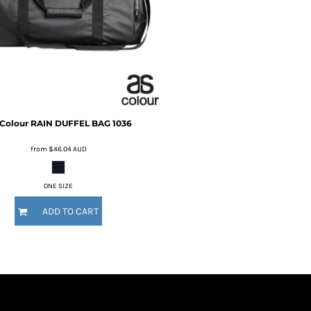
Colour
RAIN DUFFEL BAG
1036
from
$46.04
AUD
ONE SIZE
ADD TO CART