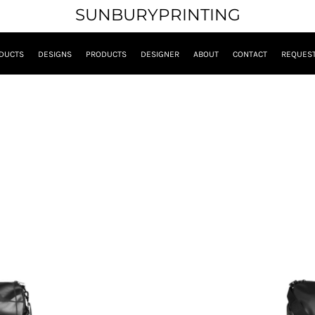
SUNBURYPRINTING
DUCTS
DESIGNS
PRODUCTS
DESIGNER
ABOUT
CONTACT
REQUEST