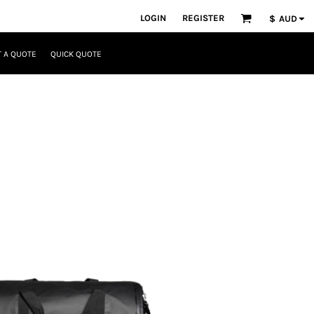
LOGIN
REGISTER
$
AUD
 A QUOTE
QUICK QUOTE