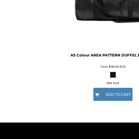
BMD - Bermuda Dollars
BND - Brunei Dollars
BOB - Bolivia Bolivianos
BRL - Brazil Reais
BSD - Bahamas Dollars
BTN - Bhutan Ngultrum
BWP - Botswana Pulas
BYR - Belarus Rubles
AS Colour
AREA PATTERN DUFFEL 
BZD - Belize Dollars
CDF - Congo/Kinshasa Francs
from
$36.59
AUD
CHF - Switzerland Francs
CLP - Chile Pesos
CNY - China Yuan Renminbi
ONE SIZE
COP - Colombia Pesos
ADD TO CART
CRC - Costa Rica Colones
CUC - Cuba Convertible Pesos
CUP - Cuba Pesos
CVE - Cape Verde Escudos
CZK - Czech Republic Koruny
DJF - Djibouti Francs
DKK - Denmark Kroner