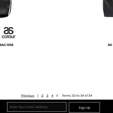
BAG
1035
AS 
Previous
1
2
3
4
5
Items 33 to 34 of 34
Sign Up