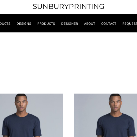
SUNBURYPRINTING
DUCTS
DESIGNS
PRODUCTS
DESIGNER
ABOUT
CONTACT
REQUEST