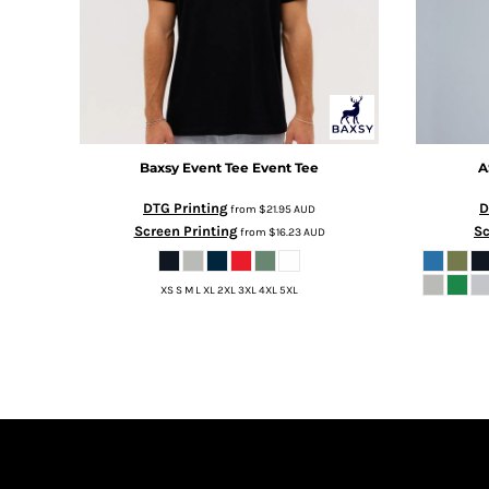
BMD - Bermuda Dollars
BND - Brunei Dollars
BOB - Bolivia Bolivianos
BRL - Brazil Reais
BSD - Bahamas Dollars
BTN - Bhutan Ngultrum
BWP - Botswana Pulas
Baxsy
Event Tee
Event Tee
A
BYR - Belarus Rubles
BZD - Belize Dollars
DTG Printing
D
from
$21.95
AUD
CDF - Congo/Kinshasa Francs
Screen Printing
Sc
from
$16.23
AUD
CHF - Switzerland Francs
CLP - Chile Pesos
CNY - China Yuan Renminbi
XS S M L XL 2XL 3XL 4XL 5XL
COP - Colombia Pesos
CRC - Costa Rica Colones
CUC - Cuba Convertible Pesos
CUP - Cuba Pesos
CVE - Cape Verde Escudos
CZK - Czech Republic Koruny
DJF - Djibouti Francs
DKK - Denmark Kroner