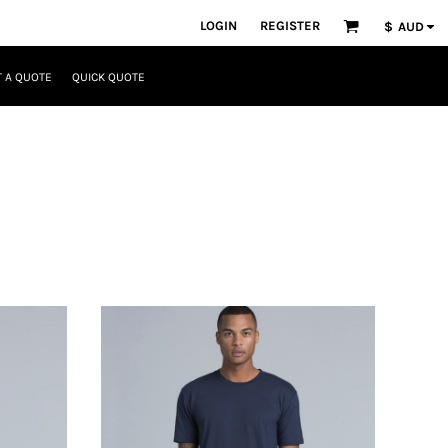
LOGIN
REGISTER
$
AUD
 A QUOTE
QUICK QUOTE