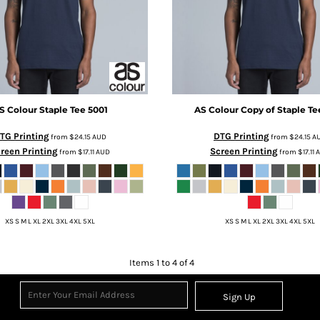
S Colour
Staple Tee
5001
AS Colour
Copy of Staple Te
TG Printing
DTG Printing
from
$24.15
AUD
from
$24.15
A
reen Printing
Screen Printing
from
$17.11
AUD
from
$17.11
XS S M L XL 2XL 3XL 4XL 5XL
XS S M L XL 2XL 3XL 4XL 5XL
Items 1 to 4 of 4
Sign Up