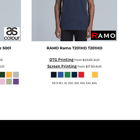
e
5001
RAMO
Ramo T201HD
T201HD
DTG Printing
UD
from
$23.65
AUD
Screen Printing
AUD
from
$17.93
AUD
XS S M L XL 2XL 3XL 4XL 5XL 6XL