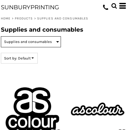
Default
SUNBURYPRINTING
Price: Lowest First
HOME
>
PRODUCTS
>
SUPPLIES AND CONSUMABLES
Price: Highest First
Supplies and consumables
Date Added
Sort by: Default