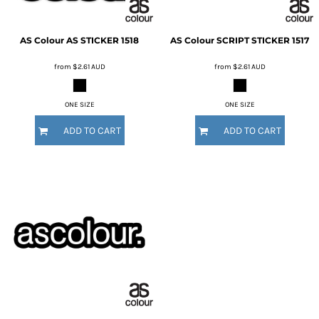
AS Colour
AS STICKER
1518
AS Colour
SCRIPT STICKER
1517
from
$2.61
AUD
from
$2.61
AUD
ONE SIZE
ONE SIZE
ADD TO CART
ADD TO CART