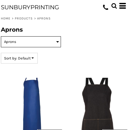
Default
SUNBURYPRINTING
Price: Lowest First
HOME
>
PRODUCTS
>
APRONS
Price: Highest First
Aprons
Date Added
Sort by: Default