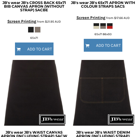
JB's wear
JB's CROSS BACK 65x71
JB's wear
JB's 65x71 APRON WITH
BIB CANVAS APRON (WITHOUT
COLOUR STRAPS
5ACS
STRAP)
5ACBE
Screen Printing
from
$17.66
AUD
Screen Printing
from
$21.95
AUD
65x71 86x93
65x71
ADD TO CART
ADD TO CART
JB's wear
JB's WAIST CANVAS
JB's wear
JB's WAIST DENIM
APRON (INCLUDING STRAP)
5ACW
APRON (INCLUDING STRAP)