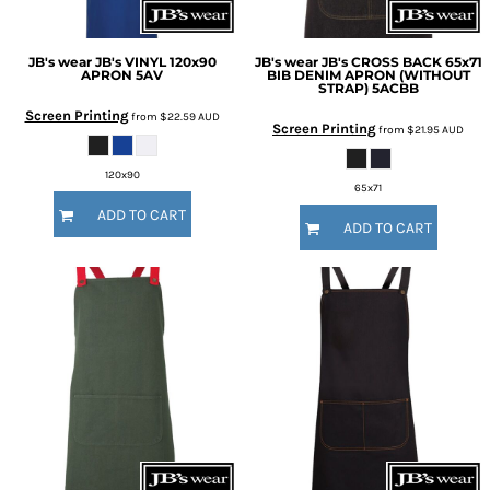
JB's wear
JB's VINYL 120x90
JB's wear
JB's CROSS BACK 65x71
APRON
5AV
BIB DENIM APRON (WITHOUT
STRAP)
5ACBB
Screen Printing
from
$22.59
AUD
Screen Printing
from
$21.95
AUD
120x90
65x71
ADD TO CART
ADD TO CART