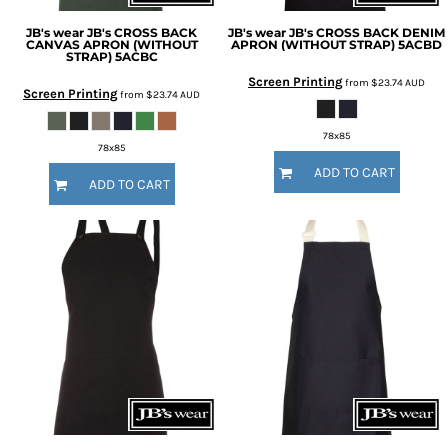
JB's wear
JB's CROSS BACK
JB's wear
JB's CROSS BACK DENIM
CANVAS APRON (WITHOUT
APRON (WITHOUT STRAP)
5ACBD
STRAP)
5ACBC
Screen Printing
from
$23.74
AUD
Screen Printing
from
$23.74
AUD
78x85
78x85
ADD TO CART
ADD TO CART