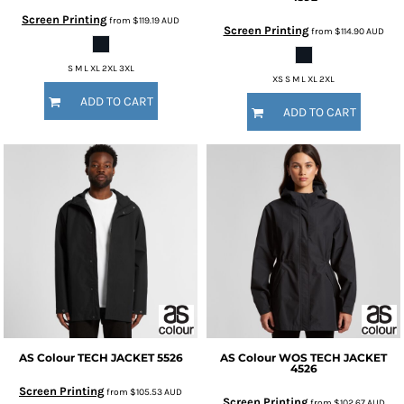
Screen Printing
from
$119.19
AUD
Screen Printing
from
$114.90
AUD
S M L XL 2XL 3XL
XS S M L XL 2XL
ADD TO CART
ADD TO CART
AS Colour
TECH JACKET
5526
AS Colour
WOS TECH JACKET
4526
Screen Printing
from
$105.53
AUD
Screen Printing
from
$102.67
AUD