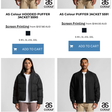
AS Colour
HOODED PUFFER
AS Colour
PUFFER JACKET
5591
JACKET
5590
Screen Printing
from
$144.93
AUD
Screen Printing
from
$157.80
AUD
S M L XL 2XL 3XL
S M L XL 2XL 3XL
ADD TO CART
ADD TO CART