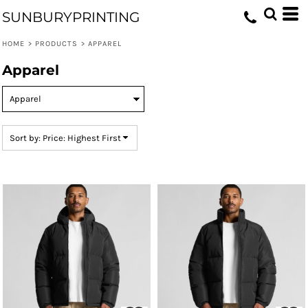
Default
SUNBURYPRINTING
Price: Lowest First
HOME
>
PRODUCTS
>
APPAREL
Price: Highest First
Apparel
Date Added
Sort by: Price: Highest First