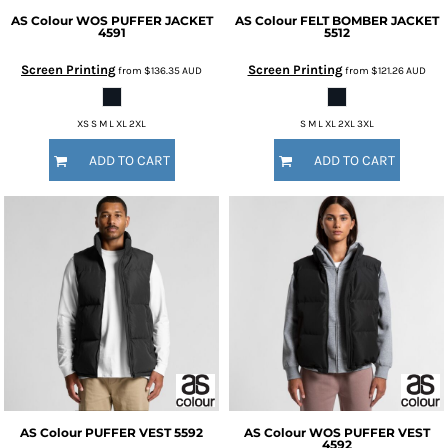
AS Colour
WOS PUFFER JACKET
AS Colour
FELT BOMBER JACKET
4591
5512
Screen Printing
Screen Printing
from
$136.35
AUD
from
$121.26
AUD
XS S M L XL 2XL
S M L XL 2XL 3XL
ADD TO CART
ADD TO CART
AS Colour
PUFFER VEST
5592
AS Colour
WOS PUFFER VEST
4592