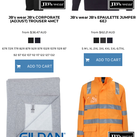
JB's wear
JB's CORPORATE
JB's wear
JB's EPAULETTE JUMPER
(ADJUST) TROUSER
4MCT
6EJ
from
$36.47
AUD
from
$62.21
AUD
67R 72R 77R 82R 87R 92R 97R 102R 107R 112R 87
S M L XL 2XL 3XL 4XL 5XL 6/7XL
92 97 102 107 112 117 122 127 132
ADD TO CART
ADD TO CART