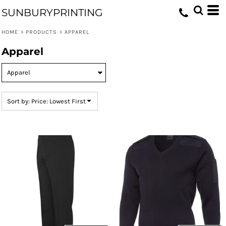
Default
SUNBURYPRINTING
Price: Lowest First
HOME
>
PRODUCTS
>
APPAREL
Price: Highest First
Apparel
Date Added
Sort by: Price: Lowest First