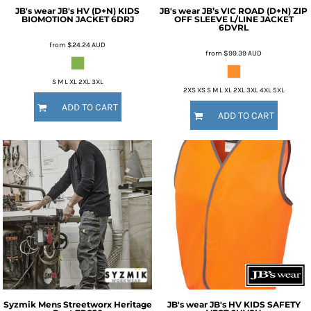
JB's wear
JB's HV (D+N) KIDS
JB's wear
JB’s VIC ROAD (D+N) ZIP
BIOMOTION JACKET
6DRJ
OFF SLEEVE L/LINE JACKET
6DVRL
from
$24.24
AUD
from
$99.39
AUD
S M L XL 2XL 3XL
2XS XS S M L XL 2XL 3XL 4XL 5XL
ADD TO CART
ADD TO CART
Syzmik
Mens Streetworx Heritage
JB's wear
JB's HV KIDS SAFETY