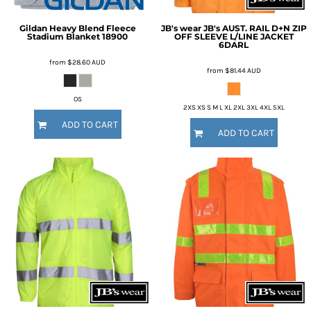
Gildan
Heavy Blend Fleece
JB's wear
JB's AUST. RAIL D+N ZIP
Stadium Blanket
18900
OFF SLEEVE L/LINE JACKET
6DARL
from
$28.60
AUD
from
$81.44
AUD
OS
2XS XS S M L XL 2XL 3XL 4XL 5XL
ADD TO CART
ADD TO CART