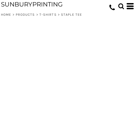
SUNBURYPRINTING
HOME
>
PRODUCTS
>
T-SHIRTS
>
STAPLE TEE