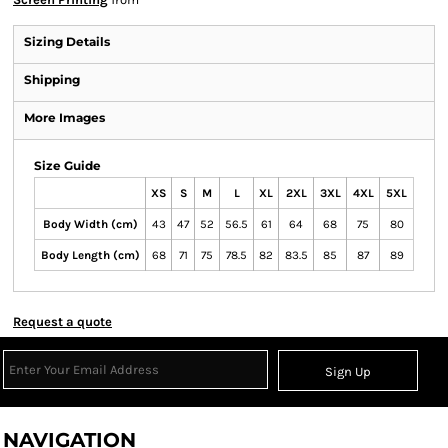
Sizing Details
Shipping
More Images
Size Guide
XS
S
M
L
XL
2XL
3XL
4XL
5XL
Body Width (cm)
43
47
52
56.5
61
64
68
75
80
Body Length (cm)
68
71
75
78.5
82
83.5
85
87
89
Request a quote
Sign Up
NAVIGATION