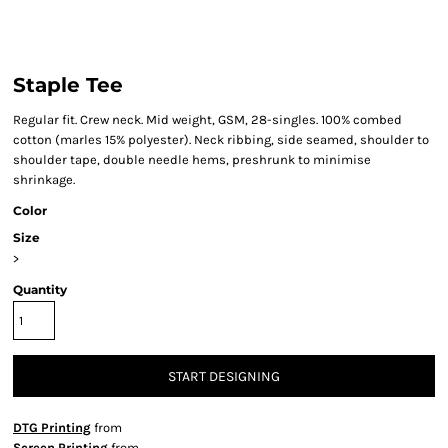
Staple Tee
Regular fit. Crew neck. Mid weight, GSM, 28-singles. 100% combed
cotton (marles 15% polyester). Neck ribbing, side seamed, shoulder to
shoulder tape, double needle hems, preshrunk to minimise
shrinkage.
Color
Size
>
Quantity
START DESIGNING
DTG Printing
from
Screen Printing
from